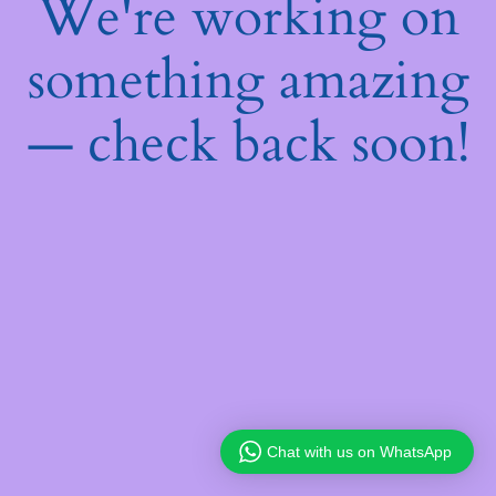
We're working on
something amazing
— check back soon!
Chat with us on WhatsApp