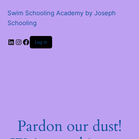
Swim Schooling Academy by Joseph
Schooling
LinkedIn
Instagram
Facebook
Log in
Pardon our dust!