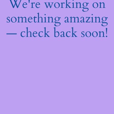
We're working on
something amazing
— check back soon!