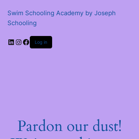
Swim Schooling Academy by Joseph
Schooling
LinkedIn
Instagram
Facebook
Log in
Pardon our dust!