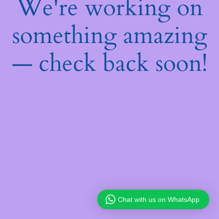
We're working on
something amazing
— check back soon!
Chat with us on WhatsApp