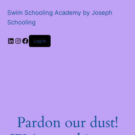
Swim Schooling Academy by Joseph
Schooling
LinkedIn
Instagram
Facebook
Log in
Pardon our dust!