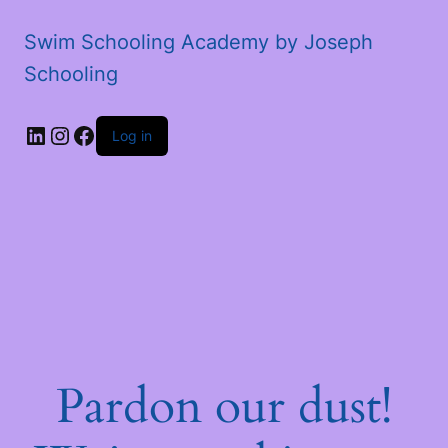
Swim Schooling Academy by Joseph
Schooling
LinkedIn
Instagram
Facebook
Log in
Pardon our dust!