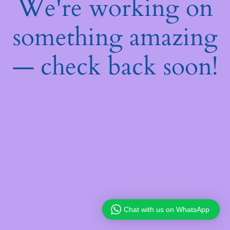
We're working on
something amazing
— check back soon!
Chat with us on WhatsApp