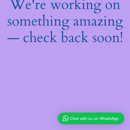
We're working on
something amazing
— check back soon!
Chat with us on WhatsApp