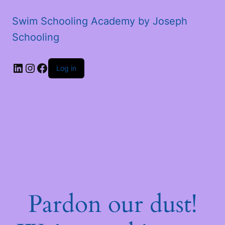
Swim Schooling Academy by Joseph
Schooling
LinkedIn
Instagram
Facebook
Log in
Pardon our dust!